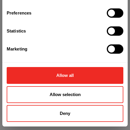
Preferences
Refresh
Statistics
Marketing
Allow all
Allow selection
Deny