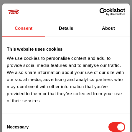
Consent
Details
About
This website uses cookies
We use cookies to personalise content and ads, to
provide social media features and to analyse our traffic.
We also share information about your use of our site with
our social media, advertising and analytics partners who
may combine it with other information that you’ve
provided to them or that they’ve collected from your use
of their services.
Oops!
Consent
Something went wrong. Please try refreshing the
Necessary
Selection
app