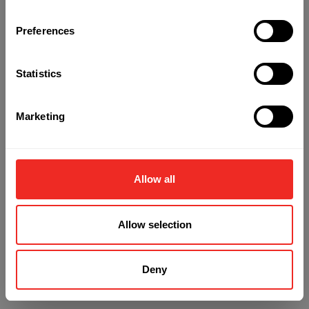
Preferences
Refresh
Statistics
Marketing
Allow all
Allow selection
Deny