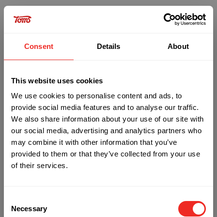
Consent
Details
About
This website uses cookies
We use cookies to personalise content and ads, to
provide social media features and to analyse our traffic.
We also share information about your use of our site with
our social media, advertising and analytics partners who
may combine it with other information that you’ve
provided to them or that they’ve collected from your use
of their services.
Oops!
Consent
Something went wrong. Please try refreshing the
Necessary
Selection
app