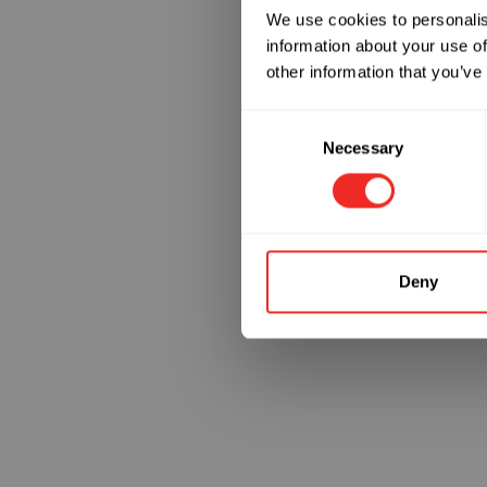
We use cookies to personalis
information about your use of
Something
other information that you’ve
Consent
Necessary
Selection
Deny