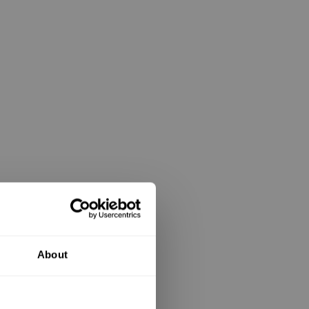
About