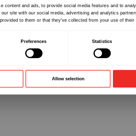
e content and ads, to provide social media features and to analy
 our site with our social media, advertising and analytics partn
 went wrong. Please try refreshing the app
 provided to them or that they’ve collected from your use of their
Refresh
Preferences
Statistics
Allow selection