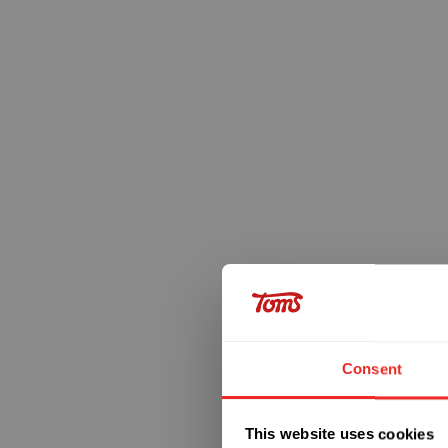
Consent
This website uses cookies