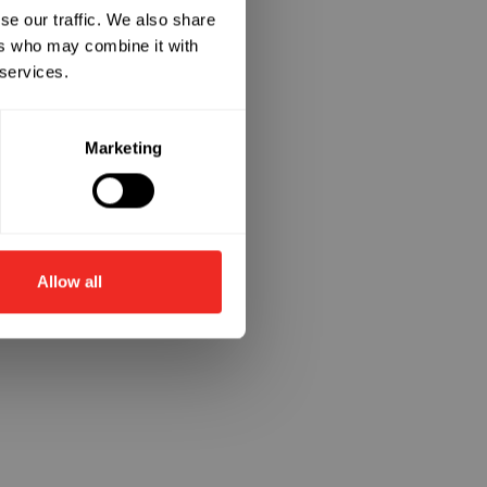
se our traffic. We also share
ers who may combine it with
 services.
Marketing
Allow all