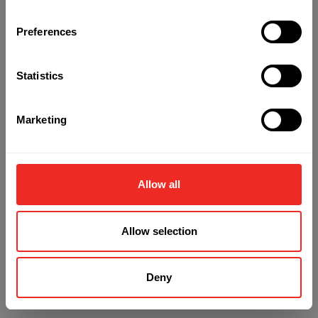
Preferences
Refresh
Statistics
Marketing
Allow all
Allow selection
Deny