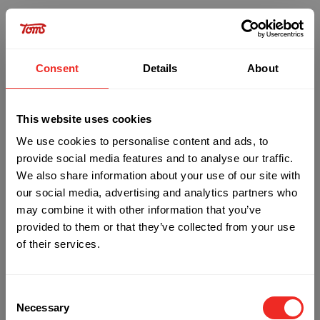
Consent
Details
About
This website uses cookies
We use cookies to personalise content and ads, to
provide social media features and to analyse our traffic.
We also share information about your use of our site with
our social media, advertising and analytics partners who
may combine it with other information that you’ve
provided to them or that they’ve collected from your use
of their services.
Oops!
Consent
Something went wrong. Please try refreshing
Necessary
Selection
the app